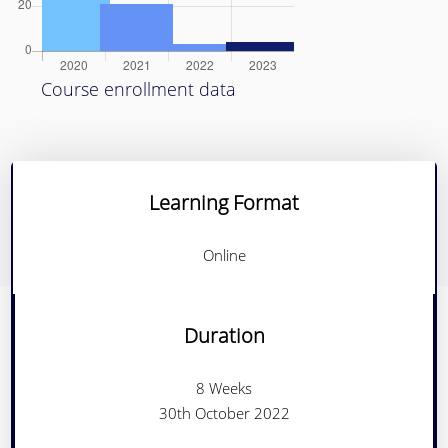
Course enrollment data
Learning Format
Online
Duration
8 Weeks
30th October 2022