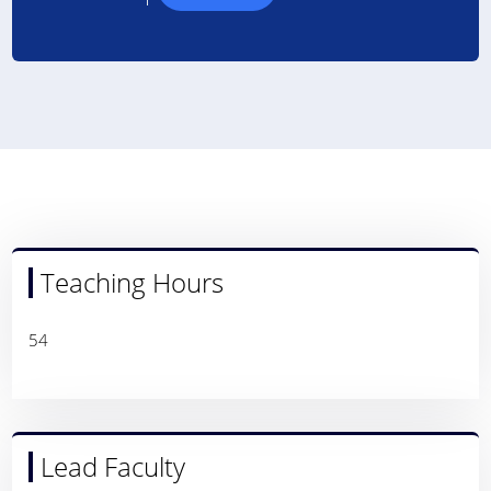
Teaching Hours
54
Lead Faculty