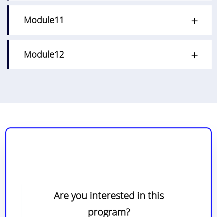
Module11
Module12
Are you interested in this
program?