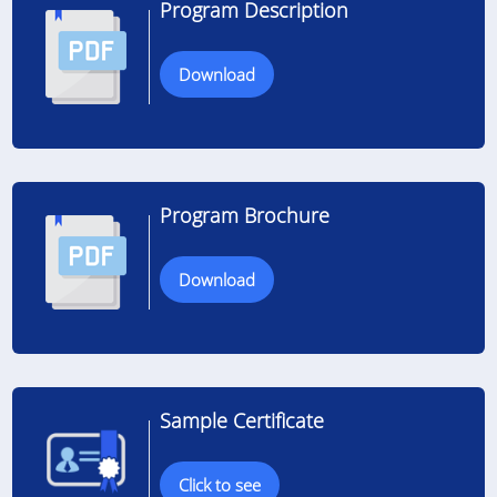
Program Description
Download
Program Brochure
Download
Sample Certificate
Click to see