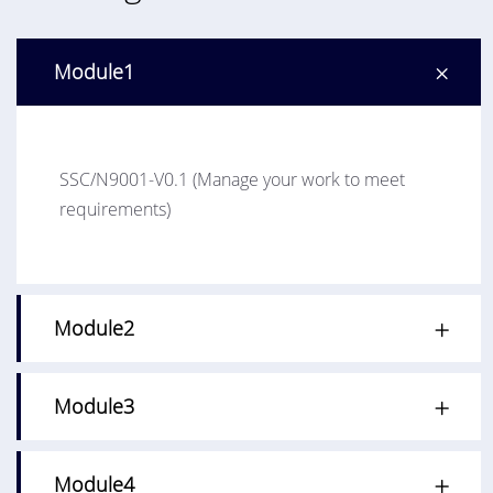
Module1
SSC/N9001-V0.1 (Manage your work to meet
requirements)
Module2
Module3
Module4