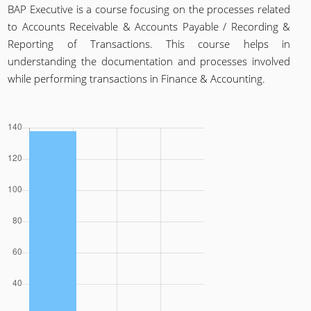
BAP Executive is a course focusing on the processes related
to Accounts Receivable & Accounts Payable / Recording &
Reporting of Transactions. This course helps in
understanding the documentation and processes involved
while performing transactions in Finance & Accounting.