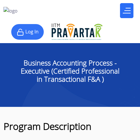
Log In
Business Accounting Process -
Executive (Certified Professional
in Transactional F&A )
Program Description