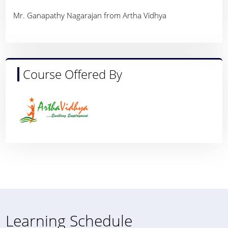
Mr. Ganapathy Nagarajan from Artha Vidhya
Course Offered By
Learning Schedule