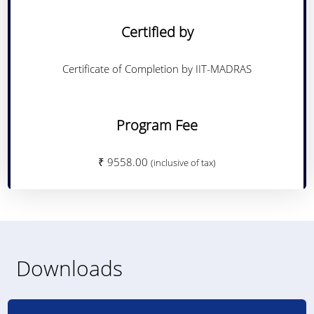
Certified by
Certificate of Completion by IIT-MADRAS
Program Fee
₹ 9558.00
(inclusive of tax)
Downloads