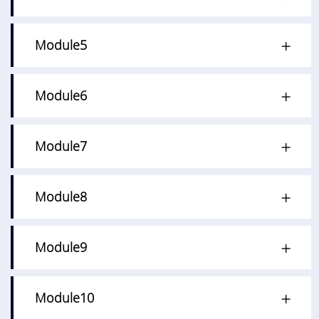
Module5
Module6
Module7
Module8
Module9
Module10